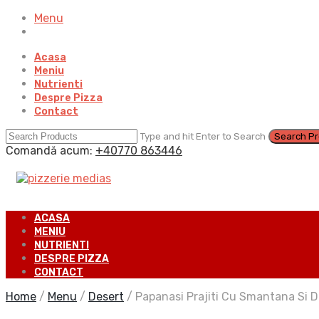
Menu
Acasa
Meniu
Nutrienti
Despre Pizza
Contact
Type and hit Enter to Search
Comandă acum:
+40770 863446
ACASA
MENIU
NUTRIENTI
DESPRE PIZZA
CONTACT
Home
/
Menu
/
Desert
/
Papanasi Prajiti Cu Smantana Si 