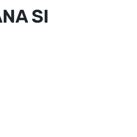
NA SI