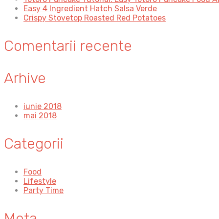
Easy 4 Ingredient Hatch Salsa Verde
Crispy Stovetop Roasted Red Potatoes
Comentarii recente
Arhive
iunie 2018
mai 2018
Categorii
Food
Lifestyle
Party Time
Meta