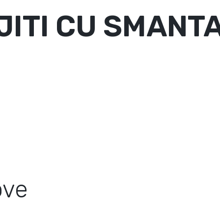
ITI CU SMANTA
ove