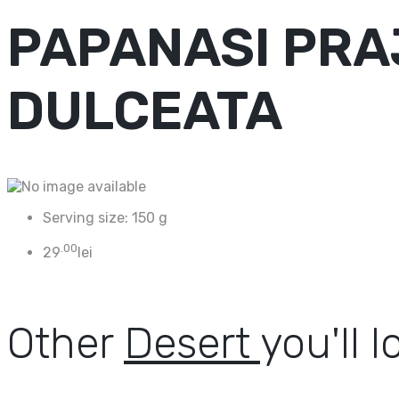
PAPANASI PRAJ
DULCEATA
Serving size:
150 g
.00
29
lei
Other
Desert
you'll l