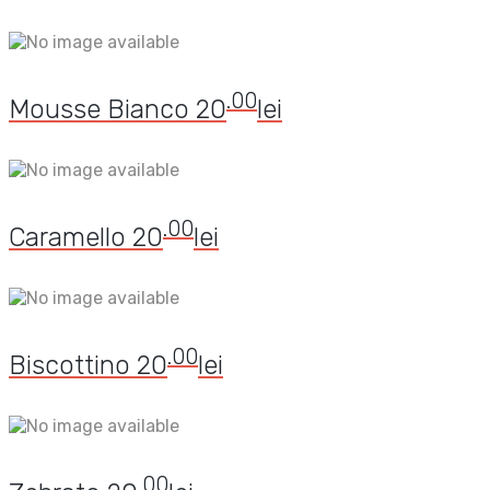
.00
Mousse Bianco
20
lei
.00
Caramello
20
lei
.00
Biscottino
20
lei
.00