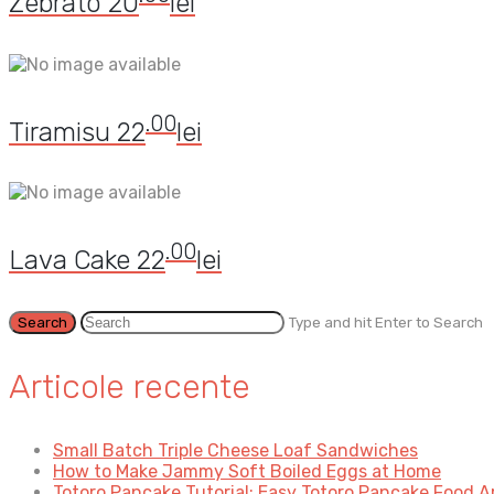
Zebrato
20
lei
.00
Tiramisu
22
lei
.00
Lava Cake
22
lei
Type and hit Enter to Search
Articole recente
Small Batch Triple Cheese Loaf Sandwiches
How to Make Jammy Soft Boiled Eggs at Home
Totoro Pancake Tutorial: Easy Totoro Pancake Food A